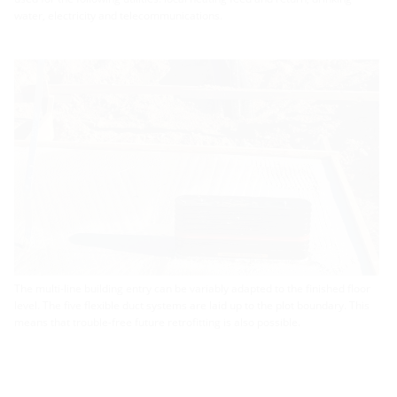
water, electricity and telecommunications.
The multi-line building entry can be variably adapted to the finished floor
level. The five flexible duct systems are laid up to the plot boundary. This
means that trouble-free future retrofitting is also possible.