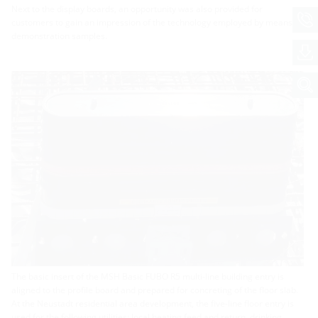
Next to the display boards, an opportunity was also provided for
customers to gain an impression of the technology employed by means of
demonstration samples.
The basic insert of the MSH Basic FUBO R5 multi-line building entry is
aligned to the profile board and prepared for concreting of the floor slab.
At the Neustadt residential area development, the five-line floor entry is
used for the following utilities: local heating feed and return, drinking