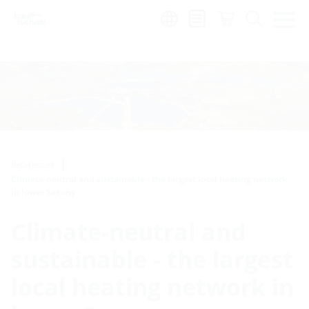
Region:
en
References
Climate-neutral and sustainable - the largest local heating network
in lower Saxony
Climate-neutral and
sustainable - the largest
local heating network in