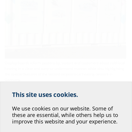
Display boards inform passers-by, visitors and customers about cold local
heating in a clear and easy-to-understand manner while also highlighting
the special features of the second-largest local heating network in
Germany.
This site uses cookies.
Help us improve our
website service.
We use cookies on our website. Some of
these are essential, while others help us to
Where would you place yourself?
improve this website and your experience.