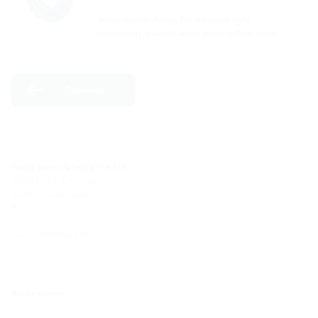
Water barrier flange for pressure-tight
connection of waste water pipes in floor slabs.
Overview
Hauff Technik India Pvt Ltd
39/2475-B1, L R Towers
South Janatha Road,
Palarivattom, Ernakulam, Kerala, India
Tel : +91 99460 12845
Route planner