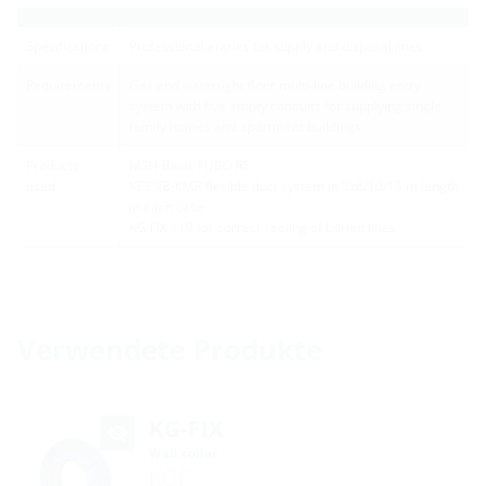
Specifications
Professional entries for supply and disposal lines
Requirements
Gas and watertight floor multi-line building entry
system with five empty conduits for supplying single-
family homes and apartment buildings
Products
MSH Basic FUBO R5
used
KES 78-KMR flexible duct system in 5x6/10/15 m length
in each case
KG FIX 110 for correct sealing of buried lines
Verwendete Produkte
KG-FIX
Wall collar
KGF