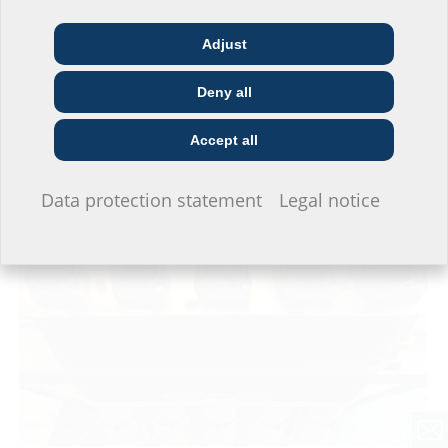
Adjust
Architect & designer
Wholesaler
Telecoms
Deny all
Construction
Utility company
Installer
company
Accept all
The horizontal collectors were laid beneath the construction field.
I do not wish to provide any information.
Data protection statement
Legal notice