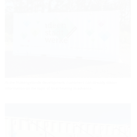
At the Hüttengelände development, customers can already obtain
information on the topic of local heating in advance.