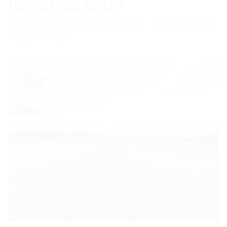
lower Saxony
Residential area concept for Neustadt am
Rübenberge
Neustadt am Rübenberge