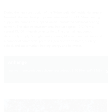
During the new construction of the "Hüttengelände" residential area in
Neustadt, thermal heat pumps are being used for a CO2-free heating
supply. The pumps are supplied via an uninsulated cold local heating
network. This obtains environmental heat at approx. 10°C from a
central 15,400 m² earth collector field. The thermal heat pumps
decentrally supply 72 single-family homes, 44 apartment buildings and
a number of commercial premises (senior citizen's home, nursery
school, and supermarket) heating energy and hot water.
Anhänge
nahwärmenetz-niedersachsen-neustadt-abt-210210-en.pdf (2 MB)