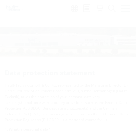
Region:
en
Data protection statement
Hauff-Technik GmbH & Co. KG, represented by the Managing Director Dr
Daniel Philippe Stier, Robert-Bosch-Straße 9, 89568 Hermaringen (Hauff-
Technik), takes the protection of your personal data very
seriously.Compliance with statutory provisions, such as the Federal Data
Protection Act (BDSG, Bundesdatenschutzgesetz) and the German
Telemedia Act (TMG, Telemediengesetz), as well as the EU General Data
Protection Regulation (EU GDPR), is a matter of course for us.
What is personal data?