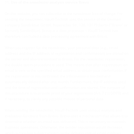
Use of the newsletter analysis service Brevo
On this website, you can subscribe to the newsletter free of charge. For
sending the newsletter, Hauff-Technik uses the service of the German
company Sendinblue GmbH, Köpenicker Str. 126, 10179 Berlin ("Brevo" or
formerly SendInBlue). Brevo is a data processor – Hauff-Technik has
therefore concluded a data processing agreement with Brevo.
When you register for the newsletter, your personal data (e.g., email
address and the IP address of registration and confirmation) are stored on
the server and also transmitted to Brevo. For the newsletter registration,
the double opt-in procedure is used. This means that after registration, an
email is sent to the specified email address to obtain your confirmation. If
the registration is not confirmed, the information is blocked and
automatically deleted after one month. Furthermore, the IP address used
and the time of registration and confirmation are stored. The purpose of
this procedure is to provide proof of your registration (Art. 7 (1) GDPR) and,
if necessary, to clarify any possible misuse of personal data.
When sending the newsletter, Hauff-Technik uses various analysis and
evaluation functions from Brevo. Brevo uses a mechanism that allows it to
determine whether an email was delivered. This is necessary to maintain
business operations. Otherwise, the sender reputation would decrease,
which in turn has a direct impact on the delivery rate of email mailings.