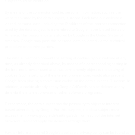
subject could be identified.
By means of the conversion cookie, personal information, such as the
websites visited by the data subject, is stored. Each time our website is
visited, personal data, including the IP address of the internet connection
used by the data subject, is transmitted to Google in the United States of
America. This personal data is stored by Google in the United States of
America. Google may pass this personal data collected via the technical
procedure on to third parties.
The data subject can prevent the setting of cookies by our website at any
time, as already described above, by means of a corresponding setting in
the internet browser used and thus permanently object to the setting of
cookies. Such a setting of the internet browser used would also prevent
Google from placing a conversion cookie on the data subject's IT system. In
addition, a cookie already set by Google AdWords can be deleted at any
time via the internet browser or other software programs.
Furthermore, the data subject has the possibility to object to interest-
based advertising by Google. For this purpose, the data subject must
access the link www.google.de/settings/ads from each of the internet
browsers used and apply the desired settings there.
Further information and Google's applicable privacy policy can be found at