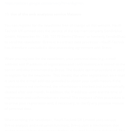
https://policies.google.com/privacy?hl=en&gl=en
.
Use of the web analytics service Matomo
You can register for the newsletter free of charge on this website. Hauff-
Technik UK Limited uses the service of the German company Sendinblue
GmbH, Köpenicker Str. 126, 10179 Berlin ("Brevo" or formerly SendInBlue)
to send the newsletter. Brevo is a contract data processor - Hauff-Technik
has therefore concluded a data processing agreement with Brevo.
When you register for the newsletter, your personal data (e.g. e-mail
address and IP address of registration and confirmation) are stored on the
server and also transmitted to Brevo. The double opt-in procedure is used
to register for the newsletter. This means that after registration, an e-mail
is sent to the e-mail address provided to obtain your confirmation. If the
registration is not confirmed, the information is blocked and automatically
deleted after one month. In addition, the IP address used and the time of
registration and confirmation are stored. The purpose of this procedure is
to prove your registration and, if necessary, to clarify any possible misuse
of personal data.
When sending the newsletter, Hauff-Technik UK Limited uses various
Brevo analysis and evaluation functions. Brevo uses a mechanism that
makes it possible to determine whether an e-mail has been delivered. This