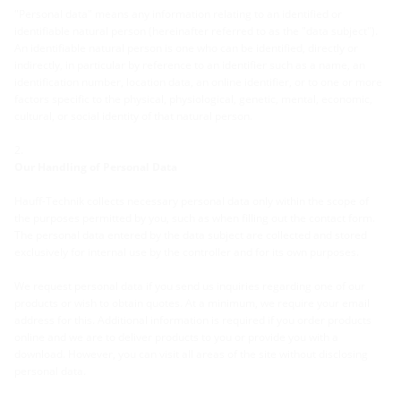
"Personal data" means any information relating to an identified or
identifiable natural person (hereinafter referred to as the "data subject").
An identifiable natural person is one who can be identified, directly or
indirectly, in particular by reference to an identifier such as a name, an
identification number, location data, an online identifier, or to one or more
factors specific to the physical, physiological, genetic, mental, economic,
cultural, or social identity of that natural person.
Our Handling of Personal Data
Hauff-Technik collects necessary personal data only within the scope of
the purposes permitted by you, such as when filling out the contact form.
The personal data entered by the data subject are collected and stored
exclusively for internal use by the controller and for its own purposes.
We request personal data if you send us inquiries regarding one of our
products or wish to obtain quotes. At a minimum, we require your email
address for this. Additional information is required if you order products
online and we are to deliver products to you or provide you with a
download. However, you can visit all areas of the site without disclosing
personal data.