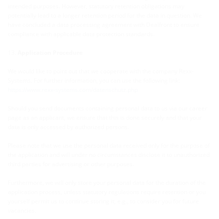
intended purposes. However, statutory retention obligations may
potentially lead to a longer retention period for the data in question. We
have concluded a data processing agreement with Dealfront to ensure
compliance with applicable data protection standards.
Application Procedure
We would like to point out that we cooperate with the company Rexx-
Systems. For further information, you can use the following link:
https://www.rexx-systems.com/datenschutz.php
Should you send documents containing personal data to us via our career
page as an applicant, we ensure that this is done securely and that your
data is only accessed by authorized persons.
Please note that we use the personal data received only for the purpose of
the application and will under no circumstances disclose it to unauthorized
third parties for advertising or other purposes.
Furthermore, we will only store your personal data for the duration of the
application process, unless statutory regulations require retention or you
yourself permit us to continue storing it, e.g., to consider you for future
vacancies.