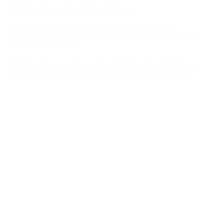
The data protection officer of the controller is
Markus Wiese, lawyer, Donnersbergstraße 9, 80634 Munich
Phone: 089/391019, e-mail:
datenschutz@wieseundwiese.de
, website:
https://wieseundwiese.de/
Any data subject can contact our data protection officer directly at any
time with any questions or suggestions regarding data protection.