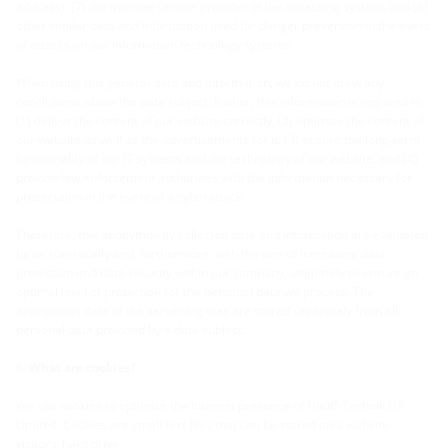
address), (7) the internet service provider of the accessing system, and (8)
other similar data and information used for danger prevention in the event
of attacks on our information technology systems.
When using this general data and information, we do not draw any
conclusions about the data subject. Rather, this information is required to
(1) deliver the content of our website correctly, (2) optimize the content of
our website as well as the advertisements for it, (3) ensure the long-term
functionality of our IT systems and the technology of our website, and (4)
provide law enforcement authorities with the information necessary for
prosecution in the event of a cyberattack
.
Therefore, this anonymously collected data and information are evaluated
by us statistically and, furthermore, with the aim of increasing data
protection and data security within our company, ultimately to ensure an
optimal level of protection for the personal data we process. The
anonymous data of the server log files are stored separately from all
personal data provided by a data subject
.
What are cookies?
We use cookies to optimise the Internet presence of Hauff-Technik UK
Limited. Cookies are small text files that can be stored on a website
visitor's hard drive.