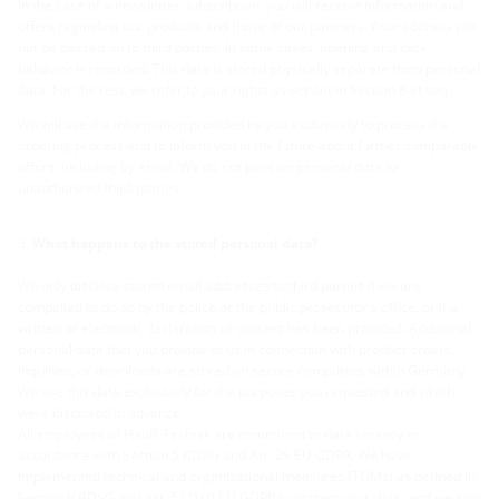
In the case of a newsletter subscription, you will receive information and
offers regarding our products and those of our partners. Your address will
not be passed on to third parties. In some cases, opening and click
behavior is recorded. This data is stored physically separate from personal
data. For the rest, we refer to your rights as set out in Section 8 et seq.
We will use the information provided by you exclusively to process the
ordering process and to inform you in the future about further comparable
offers, including by email. We do not pass on personal data to
unauthorized third parties.
What happens to the stored personal data?
We only disclose stored email addresses to third parties if we are
compelled to do so by the police or the public prosecutor's office, or if a
written or electronic declaration of consent has been provided. Additional
personal data that you provide to us in connection with product orders,
inquiries, or downloads are stored on secure computers within Germany.
We use this data exclusively for the purposes you requested and which
were disclosed in advance.
All employees of Hauff-Technik are committed to data secrecy in
accordance with Section 5 BDSG and Art. 29 EU GDPR. We have
implemented technical and organizational measures (TOMs) as defined in
Section 9 BDSG and Art. 5 (1) (f) EU GDPR to protect your data, and we also