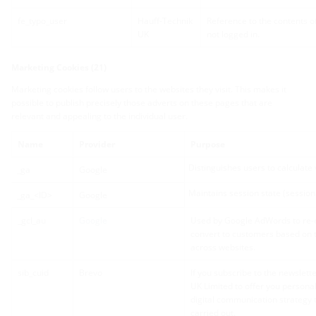
fe_typo_user
Hauff-Technik
Reference to the contents o
UK
not logged in.
Marketing Cookies (21)
Marketing cookies follow users to the websites they visit. This makes it
possible to publish precisely those adverts on these pages that are
relevant and appealing to the individual user.
Name
Provider
Purpose
Distinguishes users to calculate v
_ga
Google
Maintains session state (session 
_ga_<ID>
Google
_gcl_au
Google
Used by Google AdWords to re-en
convert to customers based on t
across websites.
sib_cuid
Brevo
If you subscribe to the newslett
UK Limited to offer you person
digital communication strategy 
carried out.