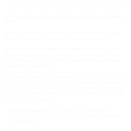
Common Provisions for Google Services (Tag Manager, GA4, Google
Ads)
We use various services provided by Google Ireland Limited ("Google"),
Gordon House, Barrow Street, Dublin 4, Ireland, on our website.
Consent as a Prerequisite (Opt-In Procedure):
To protect your privacy,
we have configured the technical integration so that all Google services
are deactivated by default. This includes
Google Tag Manager, Google
Analytics 4
and
Google Ads:
Data transfer to Google or the placement of associated cookies (e.g., _ga,
ga, _gcl_au) only occurs if and when you have explicitly given your
consent
via our consent banner by clicking the "Accept" button. Without this active
action, all scripts remain blocked and no cookies from these services are
stored on your terminal device.
- Google Tag Manager:
Serves as a control unit to load the services
mentioned below only after your consent has been obtained. Legal basis:
Art. 6 (1) (a) GDPR.