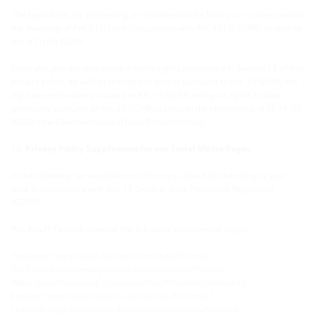
The legal basis for processing is considered to be both your consent within
the meaning of Art. 6 (1) (a) in conjunction with Art. 4 (11) GDPR, as well as
Art. 6 (1) (b) GDPR.
Naturally, you are also entitled to the rights mentioned in Section 12 of this
privacy policy, as well as the right of access pursuant to Art. 15 GDPR, the
right to rectification pursuant to Art. 16 GDPR, and your rights to data
portability pursuant to Art. 20 GDPR, subject to the restrictions of §§ 34, 35
BDSG-new (German Federal Data Protection Act)
.
Privacy Policy Supplement for our Social Media Pages
In the following, we would like to inform you about the handling of your
data in accordance with Art. 13 General Data Protection Regulation
(GDPR).
We, Hauff-Technik, operate the following social media pages:
Facebook:
https://www.facebook.com/haufftechnik/
YouTube:
https://www.youtube.com/user/HauffTechnik
XING:
https://www.xing.com/pages/hauff-technikgmbh-co-kg
kununu:
https://www.kununu.com/de/hauff-technik2
LinkedIn:
https://www.linkedin.com/company/hauff-technik