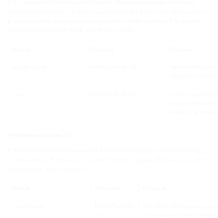
This site uses different types of cookies.
Essential cookies
Necessary
cookies help to make a website usable by enabling basic functions such as
page navigation and access to secure areas of the website. The website
cannot function properly without these cookies.
Name
Provider
Purpose
fe_typo_user
Hauff-Technik UK
Retains the user's
logged-in users an
htap
Hauff-Technik UK
Anonymous cookie
group window has 
enable the creatio
Preference cookies (1)
Preference cookies allow a website to remember your preferred settings
on our website. For example, your preferred language, the pages you like
to visit or the region you are in.
Name
Provider
Purpose
hauffaccept
Hauff-Technik
One-time anonymous consent
UK
of the cookie does not enabl