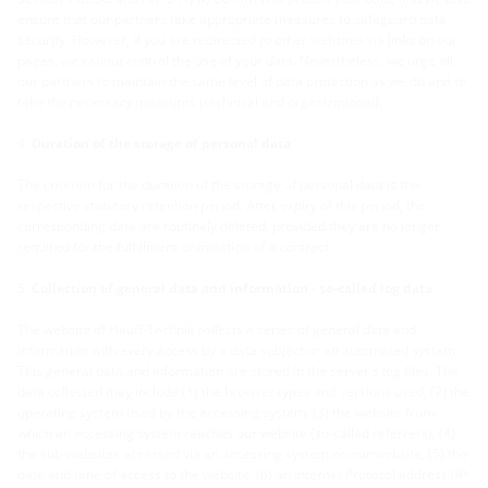
ensure that our partners take appropriate measures to safeguard data
security. However, if you are redirected to other websites via links on our
pages, we cannot control the use of your data. Nevertheless, we urge all
our partners to maintain the same level of data protection as we do and to
take the necessary measures (technical and organizational).
Duration of the storage of personal data
The criterion for the duration of the storage of personal data is the
respective statutory retention period. After expiry of this period, the
corresponding data are routinely deleted, provided they are no longer
required for the fulfillment or initiation of a contract
.
Collection of general data and information - so-called log data
The website of Hauff-Technik collects a series of general data and
information with every access by a data subject or an automated system.
This general data and information are stored in the server's log files. The
data collected may include (1) the browser types and versions used, (2) the
operating system used by the accessing system, (3) the website from
which an accessing system reaches our website (so-called referrers), (4)
the sub-websites accessed via an accessing system on our website, (5) the
date and time of access to the website, (6) an Internet Protocol address (IP