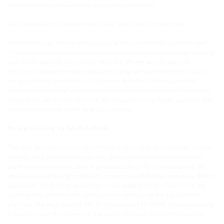
Instagram:
https://www.instagram.com/haufftechnik/
Our contact details can be found in our legal notice (Impressum).
In addition to us, there is the operator of the social media platform itself.
This operator is also a separate controller who carries out data processing
over which we have only limited influence. Where we can exercise
influence and parameterize data processing, we work within the scope of
the possibilities available to us to ensure that the platform operator
handles data in compliance with data protection regulations. However, in
many areas, we cannot influence the data processing by the operator and
do not know exactly which data they process.
Data processing by Hauff-Technik
The data you enter on our social media pages, such as comments, videos,
images, likes, public messages, etc., are published by the social media
platform and are never used or processed by us for other purposes. We
merely reserve the right to delete content should this be necessary. Where
applicable, we share your content on our page if this is a function of the
social media platform and communicate with you via the social media
platform. The legal basis is Art. 6 (1) sentence 1 (f) GDPR. Data processing
is carried out in the interest of our public relations and communication.