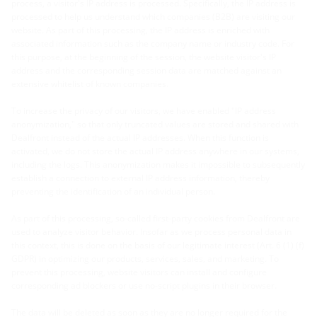
process, a visitor's IP address is processed. Specifically, the IP address is
processed to help us understand which companies (B2B) are visiting our
website. As part of this processing, the IP address is enriched with
associated information such as the company name or industry code. For
this purpose, at the beginning of the session, the website visitor's IP
address and the corresponding session data are matched against an
extensive whitelist of known companies.
To increase the privacy of our visitors, we have enabled "IP address
anonymization," so that only truncated values are stored and shared with
Dealfront instead of the actual IP addresses. When this function is
activated, we do not store the actual IP address anywhere in our systems,
including the logs. This anonymization makes it impossible to subsequently
establish a connection to external IP address information, thereby
preventing the identification of an individual person.
As part of this processing, so-called first-party cookies from Dealfront are
used to analyze visitor behavior. Insofar as we process personal data in
this context, this is done on the basis of our legitimate interest (Art. 6 (1) (f)
GDPR) in optimizing our products, services, sales, and marketing. To
prevent this processing, website visitors can install and configure
corresponding ad blockers or use no-script plugins in their browser.
The data will be deleted as soon as they are no longer required for the