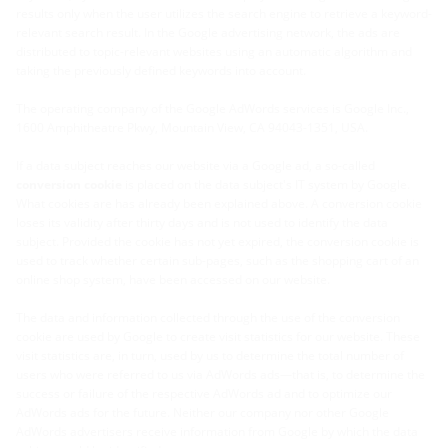
results only when the user utilizes the search engine to retrieve a keyword-
relevant search result. In the Google advertising network, the ads are
distributed to topic-relevant websites using an automatic algorithm and
taking the previously defined keywords into account.
The operating company of the Google AdWords services is Google Inc.,
1600 Amphitheatre Pkwy, Mountain View, CA 94043-1351, USA.
If a data subject reaches our website via a Google ad, a so-called
conversion cookie
is placed on the data subject's IT system by Google.
What cookies are has already been explained above. A conversion cookie
loses its validity after thirty days and is not used to identify the data
subject. Provided the cookie has not yet expired, the conversion cookie is
used to track whether certain sub-pages, such as the shopping cart of an
online shop system, have been accessed on our website.
The data and information collected through the use of the conversion
cookie are used by Google to create visit statistics for our website. These
visit statistics are, in turn, used by us to determine the total number of
users who were referred to us via AdWords ads—that is, to determine the
success or failure of the respective AdWords ad and to optimize our
AdWords ads for the future. Neither our company nor other Google
AdWords advertisers receive information from Google by which the data