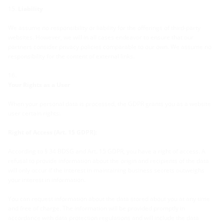
Liability
We assume no responsibility or liability for the offerings of third-party
websites. However, we will in all cases endeavor to ensure that our
partners consider privacy policies comparable to our own. We assume no
responsibility for the content of external links.
Your Rights as a User
When your personal data is processed, the GDPR grants you as a website
user certain rights:
Right of Access (Art. 15 GDPR):
According to § 34 BDSG and Art. 15 GDPR, you have a right of access. A
refusal to provide information about the origin and recipients of the data
will only occur if the interest in maintaining business secrets outweighs
your interest in information.
You can request information about the data stored about you at any time
and free of charge. The information will be provided promptly in
accordance with data protection regulations and will include the data