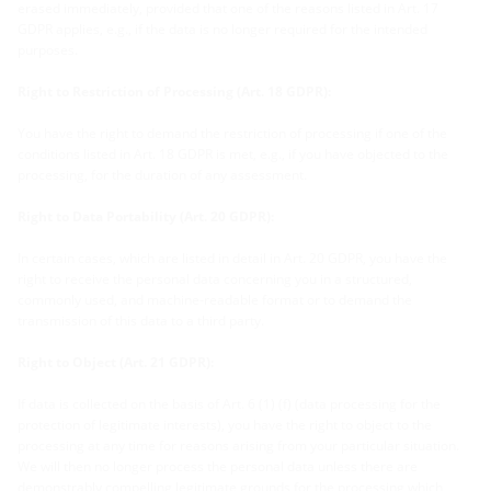
erased immediately, provided that one of the reasons listed in Art. 17
GDPR applies, e.g., if the data is no longer required for the intended
purposes.
Right to Restriction of Processing (Art. 18 GDPR):
You have the right to demand the restriction of processing if one of the
conditions listed in Art. 18 GDPR is met, e.g., if you have objected to the
processing, for the duration of any assessment.
Right to Data Portability (Art. 20 GDPR):
In certain cases, which are listed in detail in Art. 20 GDPR, you have the
right to receive the personal data concerning you in a structured,
commonly used, and machine-readable format or to demand the
transmission of this data to a third party.
Right to Object (Art. 21 GDPR):
If data is collected on the basis of Art. 6 (1) (f) (data processing for the
protection of legitimate interests), you have the right to object to the
processing at any time for reasons arising from your particular situation.
We will then no longer process the personal data unless there are
demonstrably compelling legitimate grounds for the processing which