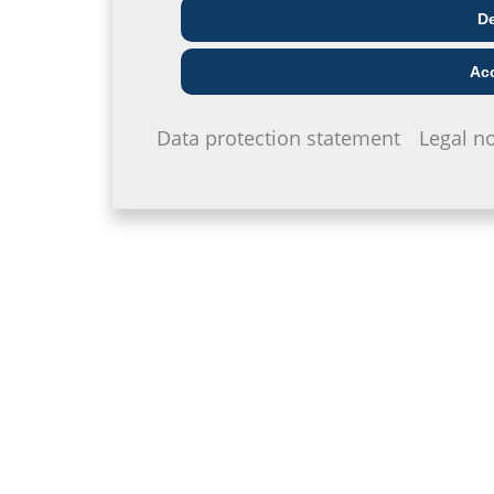
Architect & designer
Wholesaler
Telecoms
De
Acc
Data protection statement
Legal no