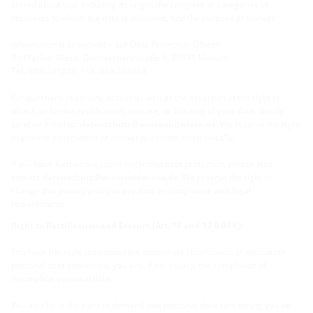
stored about you, including its origin, the recipient or categories of
recipients to whom the data is disclosed, and the purpose of storage.
Information is provided by our Data Protection Officer:
RA Markus Wiese, Donnersbergstraße 9, 80634 Munich
Tel.: 089/391019, FAX: 089/393998
For questions regarding access as well as the assertion of the right to
object, or for the rectification, erasure, or blocking of your data, simply
send an email to:
datenschutz@wieseundwiese.de
. We reserve the right
to provide information or answer questions electronically.
If you have further questions regarding data protection, please also
contact
datenschutz@wieseundwiese.de
. We reserve the right to
change this privacy policy at any time in compliance with legal
requirements.
Right to Rectification and Erasure (Art. 16 and 17 GDPR):
You have the right to demand the immediate rectification of inaccurate
personal data concerning you and, if necessary, the completion of
incomplete personal data.
You also have the right to demand that personal data concerning you be