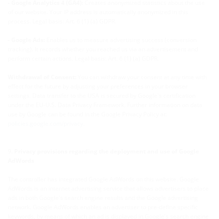
- Google Analytics 4 (GA4):
Creates anonymized statistics about the use
of our website. Your IP address is automatically anonymized in this
process. Legal basis: Art. 6 (1) (a) GDPR.
- Google Ads:
Enables us to measure advertising success (conversion
tracking). It records whether you reached us via an advertisement and
perform certain actions. Legal basis: Art. 6 (1) (a) GDPR.
Withdrawal of Consent:
You can withdraw your consent at any time with
effect for the future by adjusting your preferences in your browser
settings. Data transfer to the USA is secured by Google's certification
under the EU-U.S. Data Privacy Framework. Further information on data
use by Google can be found in the Google Privacy Policy at:
policies.google.com/privacy
.
Privacy provisions regarding the deployment and use of Google
AdWords
The controller has integrated Google AdWords on this website. Google
AdWords is an internet advertising service that allows advertisers to place
ads in both Google's search engine results and the Google advertising
network. Google AdWords enables an advertiser to pre-define specific
keywords, by means of which an ad is displayed in Google's search engine