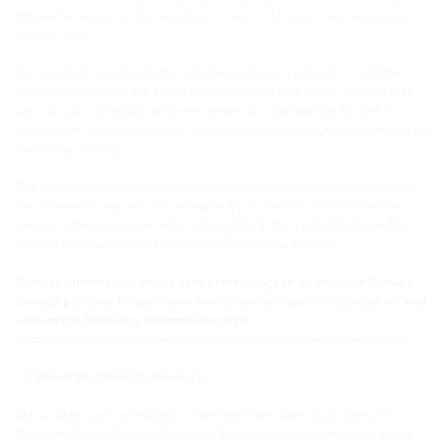
More information on this:
www.brevo.com/en/blog/email-deliverability-
best-practices/
For the email evaluations, the data mentioned in paragraph 5 and the
delivery information are linked with your email address or an individual
user ID. Links contained in the newsletter also include this ID. With this
information, the service can be adapted to your wishes, thus optimizing the
newsletter service.
The use of Brevo is based exclusively on your consent. You can withdraw
this consent at any time. For example, by clicking the unsubscribe link
directly in the newsletter. After unsubscribing, the personal data will be
deleted from our server and from the Sendinblue servers.
Further information about data processing can be found in Brevo's
privacy policy at
https://www.brevo.com/en/legal/privacypolicy/
and
also on the following information page:
https://www.brevo.com/en/information-for-newsletter-recipients
Use of Dealfront technology:
Our website uses technologies from Dealfront (Liidio Oy as part of the
Dealfront Group GmbH) ("Dealfront") to analyze visitor behavior. In this