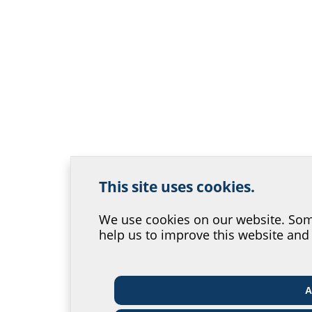
This site uses cookies.
We use cookies on our website. Some
Help us improve our
help us to improve this website and
Where would you place yours
A