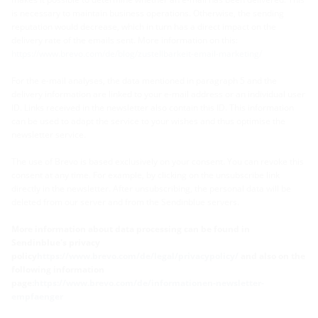
is necessary to maintain business operations. Otherwise, the sending
reputation would decrease, which in turn has a direct impact on the
delivery rate of the emails sent. More information on this:
https://www.brevo.com/de/blog/zustellbarkeit-email-marketing/
For the e-mail analyses, the data mentioned in paragraph 5 and the
delivery information are linked to your e-mail address or an individual user
ID. Links received in the newsletter also contain this ID. This information
can be used to adapt the service to your wishes and thus optimise the
newsletter service.
The use of Brevo is based exclusively on your consent. You can revoke this
consent at any time. For example, by clicking on the unsubscribe link
directly in the newsletter. After unsubscribing, the personal data will be
deleted from our server and from the Sendinblue servers.
More information about data processing can be found in
Sendinblue's privacy
policy
https://www.brevo.com/de/legal/privacypolicy/
and also on the
following information
page:
https://www.brevo.com/de/informationen-newsletter-
empfaenger