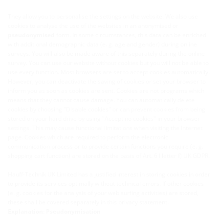
They allow you to personalise the settings on the website. We also use
cookies to analyse the use of the websites in an anonymised or
pseudonymised
form. In some circumstances, this data can be enriched
with additional demographic data (e. g. age and gender) during online
surveys. You will also be made aware of this separately during the online
survey. You can use our website without cookies but you will not be able to
use every function. Most browsers are set to accept cookies automatically.
However, you can deactivate the saving of cookies or set your browser to
inform you as soon as cookies are sent. Cookies are not programs which
means that they cannot cause damage. You can automatically delete
cookies by choosing "Disable cookies" or can prevent cookies from being
stored on your hard drive by using "Accept no cookies" in your browser
settings. This may cause functional limitations when visiting the Internet
page. Cookies which are required to perform the electronic
communication process or to provide certain functions you require (e. g.
shopping cart function) are stored on the basis of Art. 6 I letter f) UK GDPR.
Hauff-Technik UK Limited has a justified interest in storing cookies in order
to provide its services optimally without technical errors. If other cookies
(e. g. cookies for the analysis of your web surfing activities) are stored,
these shall be covered separately in this privacy statement.
Explanation: Pseudonymisation