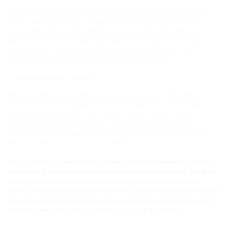
Pseudonymisation is the processing of personal data in such a manner
that the personal data can no longer be attributed to a specific data
subject without the use of additional information, provided that such
additional information is kept separately and is subject to technical and
organisational measures to ensure that the personal data are not
attributed to an identified or identifiable natural person.
This website uses cookies
We use cookies to personalise content and advertisements, to offer social
media functions and to analyse access to our website. We also share
information about your use of our website with our social media,
advertising and analytics partners. Our partners may combine this
information with other data that you have provided to them or that they
have collected as part of your use of the services.
We use cookies to personalise content and advertisements, to offer
social media functions and to analyse access to our website. We also
share information about your use of our website with our social
media, advertising and analytics partners. Our partners may combine
this information with other data that you have provided to them or
that they have collected as part of your use of the services.