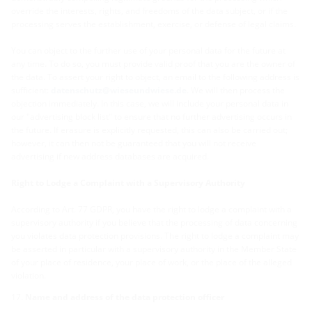
override the interests, rights, and freedoms of the data subject, or if the
processing serves the establishment, exercise, or defense of legal claims.
You can object to the further use of your personal data for the future at
any time. To do so, you must provide valid proof that you are the owner of
the data. To assert your right to object, an email to the following address is
sufficient:
datenschutz@wieseundwiese.de
. We will then process the
objection immediately. In this case, we will include your personal data in
our "advertising block list" to ensure that no further advertising occurs in
the future. If erasure is explicitly requested, this can also be carried out;
however, it can then not be guaranteed that you will not receive
advertising if new address databases are acquired.
Right to Lodge a Complaint with a Supervisory Authority
According to Art. 77 GDPR, you have the right to lodge a complaint with a
supervisory authority if you believe that the processing of data concerning
you violates data protection provisions. The right to lodge a complaint may
be asserted in particular with a supervisory authority in the Member State
of your place of residence, your place of work, or the place of the alleged
violation.
Name and address of the data protection officer