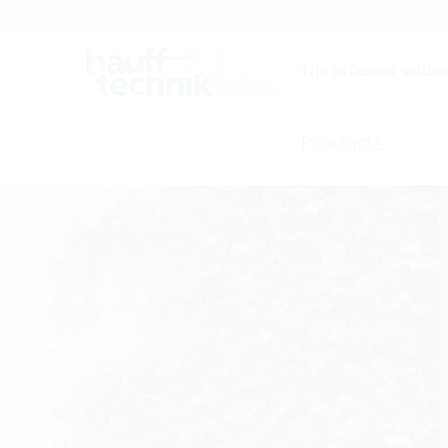
Careers
Catalogue
The efficient soluti
Products