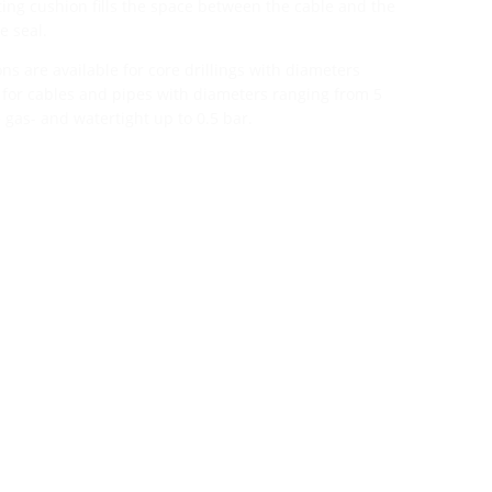
ating cushion fills the space between the cable and the
e seal.
ns are available for core drillings with diameters
or cables and pipes with diameters ranging from 5
 gas- and watertight up to 0.5 bar.