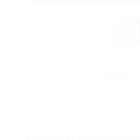
Earthings
Professional Cable Entry Solutio