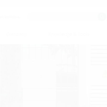
on builders.
Company
Knowledge & Tools