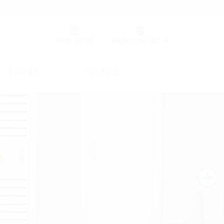
Germany (GER)
Wish list
(0)
Region (HT IN)
Events
Contact