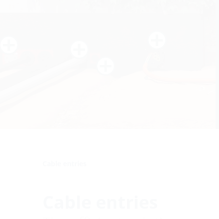
Cable entries
Cable entries