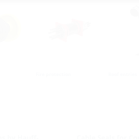
Fire protection
Roof entries
ns by Hauff-
Cable Seals for Cor