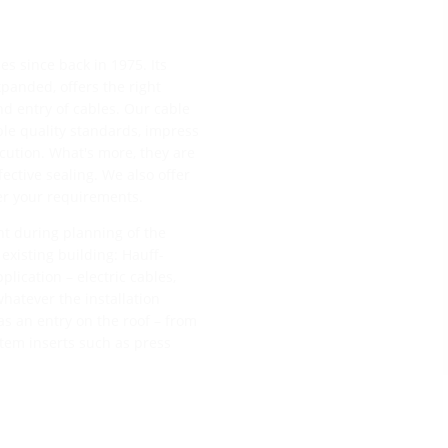
s since back in 1975. Its
anded, offers the right
nd entry of cables. Our cable
ble quality standards, impress
cution. What's more, they are
ective sealing. We also offer
er your requirements.
t during planning of the
existing building: Hauff-
lication – electric cables,
hatever the installation
 as an entry on the roof – from
stem inserts such as press