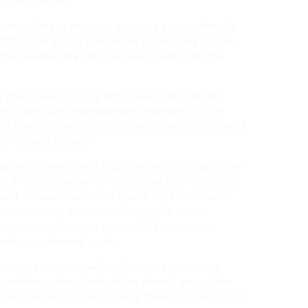
 core drilling or an existing conduit pipe is often the
f the core drilling is essential for ensuring optimal
ffers a wide range of press seals tailored for this
 press seals ensure a tight connection with the
he system gas- and watertight, regardless of the
nik provides press seals for core drillings and conduit
00, 150, and 200 mm.
 with system covers that allow multiple utility lines
drilling. The number of lines depends on the size of
 and the chosen cable duct system. Up to ten cables
 core drilling. For unused drillings or empty
sed to provide gas- and watertight protection,
without additional drilling.
e sealing cushions with self-inflating technology.
installed without tools, fitting directly around the
are inserted into the building through a core drilling