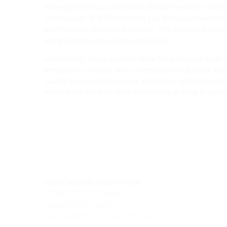
watertight and accommodate multiple smaller entries
combination of different sizes can be housed within
entries can hold up to six cables. The sealing of indi
using cold or heat shrink techniques.
Additionally, these systems allow for individual seals 
temporarily unused. With universal closing cover, th
sealed pressure-tight. Later, these free interfaces are 
without the need for time-consuming drilling or additi
Hauff Technik India Pvt Ltd
39/2475-B1, L R Towers
Tel : +91
South Janatha Road,
Palarivattom, Ernakulam, Kerala, India