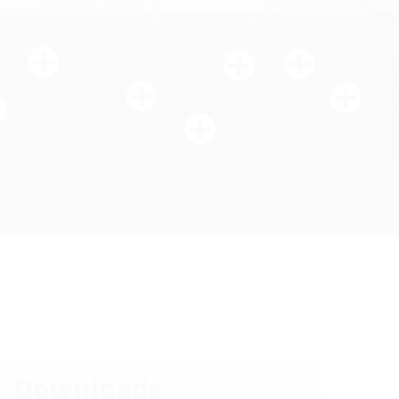
Downloads