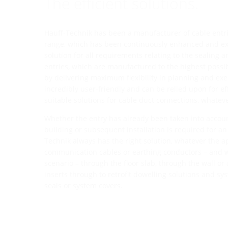
The efficient solutions.
Hauff-Technik has been a manufacturer of cable entrie
range, which has been continuously enhanced and exp
solution for all requirements relating to the sealing a
entries, which are manufactured to the highest possi
by delivering maximum flexibility in planning and exe
incredibly user-friendly and can be relied upon for eff
suitable solutions for cable duct connections, whatev
Whether the entry has already been taken into accoun
building or subsequent installation is required for an 
Technik always has the right solution, whatever the app
communication cables or earthing conductors – and w
scenario – through the floor slab, through the wall or
inserts through to retrofit dowelling solutions and sy
seals or system covers.