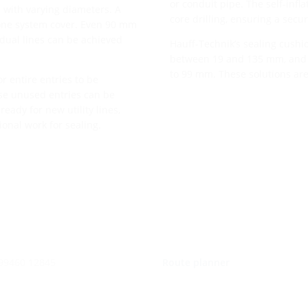
or conduit pipe. The self-infl
 with varying diameters. A
core drilling, ensuring a secur
 one system cover. Even 90 mm
vidual lines can be achieved
Hauff-Technik’s sealing cushio
between 19 and 135 mm, and f
to 99 mm. These solutions are
or entire entries to be
ese unused entries can be
ready for new utility lines,
onal work for sealing.
 99460 12845
Route planner