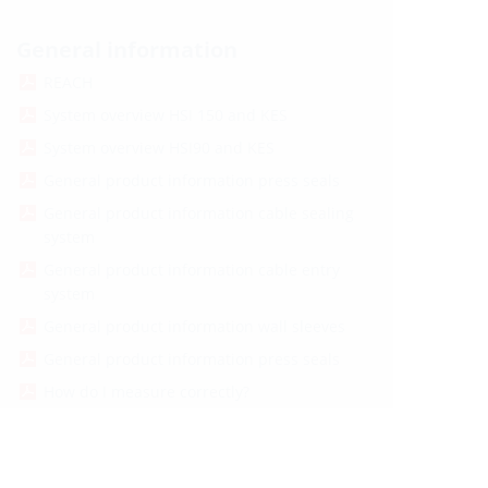
General information
REACH
System overview HSI 150 and KES
System overview HSI90 and KES
General product information press seals
General product information cable sealing
system
General product information cable entry
system
General product information wall sleeves
General product information press seals
How do I measure correctly?