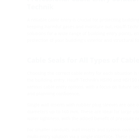
Technik
A reliable cable entry is crucial for protecting building
keeping harmful gases and moisture out. Hauff-Techn
solutions for a wide range of building entry points,
protection of your building's interior and structural f
Cable Seals for All Types of Cabl
Choosing the correct cable entry for each situation is 
the building entry. Hauff-Technik’s HSI90 and HSI150 
various cable entry options, with a focus on future secur
and planning confidence.
Single wall inserts with rubber plug sleeves are one o
diameters up to 160 mm. These are ideal for large util
water tightness, with the added benefit of pressure r
For smaller conduits, wall inserts and system covers 
multi-entry solution via a single interface. These cov