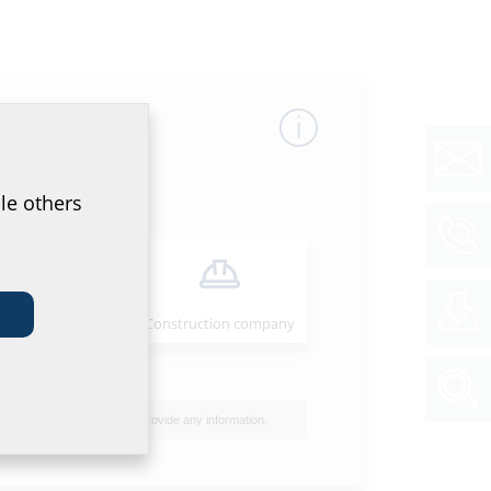
le others
Installer
Construction company
Site power supply entries
I do not wish to provide any information.