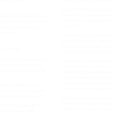
When retrofitting utility lines,
go-to method. Proper sealing o
s during utility installations,
cable sealing. Hauff-Technik o
ik delivers advanced sealing
purpose.
 ensuring comprehensive
oundation.
The rubber components in the
building foundation, making t
installation angle. Hauff-Tech
e Entries
pipes with diameters of 80, 1
vital for a complete sealing of
These press seals are equipped
cable entry systems offer
to pass through a single core 
ity, installation flexibility,
the drilling, cable diameter,
can be routed through a single
conduits, blind seals can be u
ption, suitable for pipe
allowing for future expansion 
ity lines, ensuring gas and
esistance against concrete.
An even easier option is to us
These cushions can be quickly 
Hauff-Technik provides a
cables. The cushion and cable 
ers are both gas- and