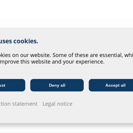
r website service.
 uses cookies.
?
ies on our website. Some of these are essential, whi
improve this website and your experience.
ust
Deny all
Accept all
Telecoms
Utility company
ction statement
Legal notice
tem
Wall sleeves
Press seals