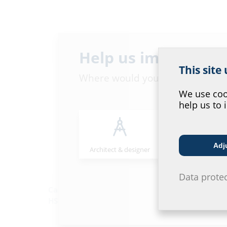
Help us improve ou
This site
Where would you place yourself
We use cook
help us to 
Adj
Architect & designer
Wholesaler
Data prote
Cable entry system
Cable duct sys
HSI150/HSI90
KES150/KES90